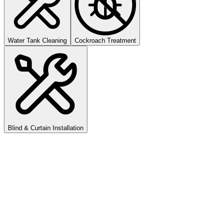
Water Tank Cleaning
Cockroach Treatment
Blind & Curtain Installation