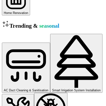
Home Renovation
Trending &
seasonal
AC Duct Cleaning & Sanitisation
Smart Irrigation System Installation