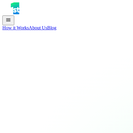
How it Works
About Us
Blog