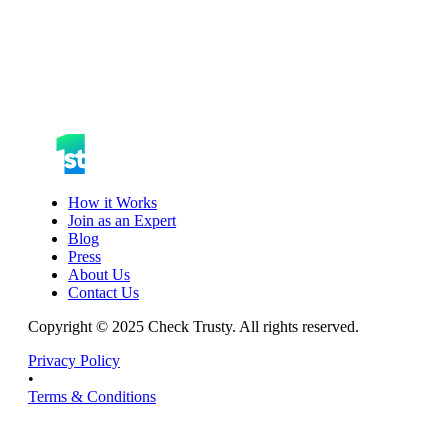
How it Works
Join as an Expert
Blog
Press
About Us
Contact Us
Copyright © 2025 Check Trusty. All rights reserved.
Privacy Policy
•
Terms & Conditions