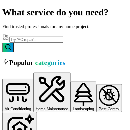
What
service
do you need?
Find trusted professionals for any home project.
Popular
categories
Air Conditioning
Home Maintenance
Landscaping
Pest Control