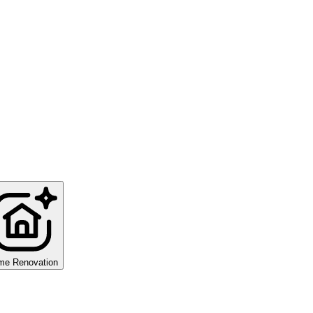
me Renovation