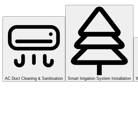
AC Duct Cleaning & Sanitisation
Smart Irrigation System Installation
W