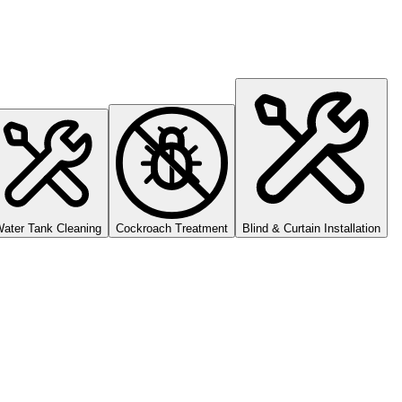
ater Tank Cleaning
Cockroach Treatment
Blind & Curtain Installation