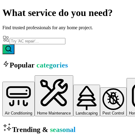
What
service
do you need?
Find trusted professionals for any home project.
Popular
categories
Air Conditioning
Home Maintenance
Landscaping
Pest Control
Ho
Trending &
seasonal