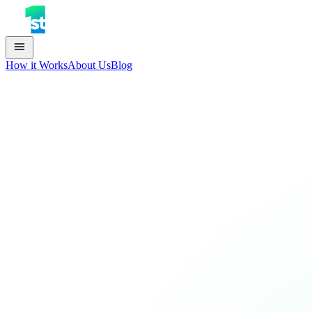
How it Works
About Us
Blog