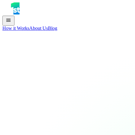
How it Works
About Us
Blog