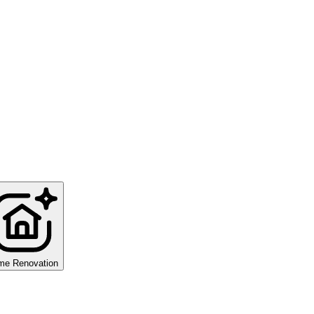
me Renovation