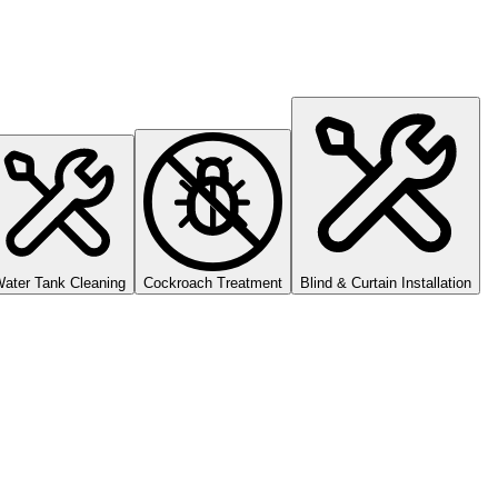
ater Tank Cleaning
Cockroach Treatment
Blind & Curtain Installation