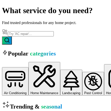
What
service
do you need?
Find trusted professionals for any home project.
Popular
categories
Air Conditioning
Home Maintenance
Landscaping
Pest Control
Ho
Trending &
seasonal