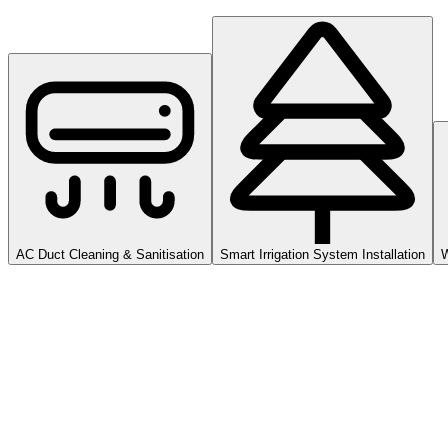
AC Duct Cleaning & Sanitisation
Smart Irrigation System Installation
W