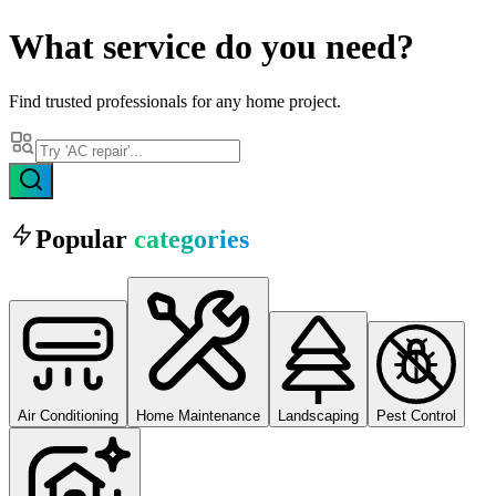
What
service
do you need?
Find trusted professionals for any home project.
Popular
categories
Air Conditioning
Home Maintenance
Landscaping
Pest Control