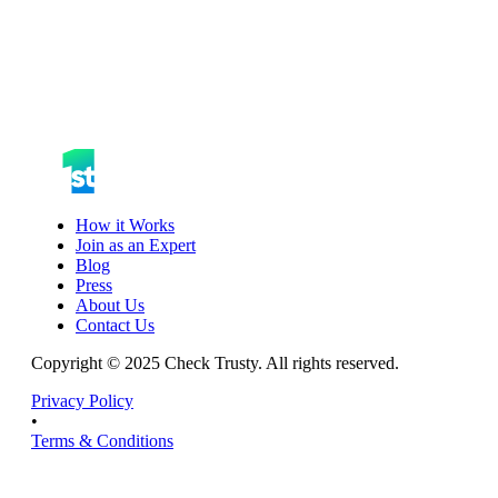
How it Works
Join as an Expert
Blog
Press
About Us
Contact Us
Copyright © 2025 Check Trusty. All rights reserved.
Privacy Policy
•
Terms & Conditions