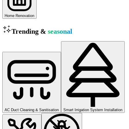
Home Renovation
Trending &
seasonal
AC Duct Cleaning & Sanitisation
Smart Irrigation System Installation