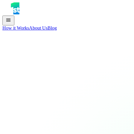
How it Works
About Us
Blog