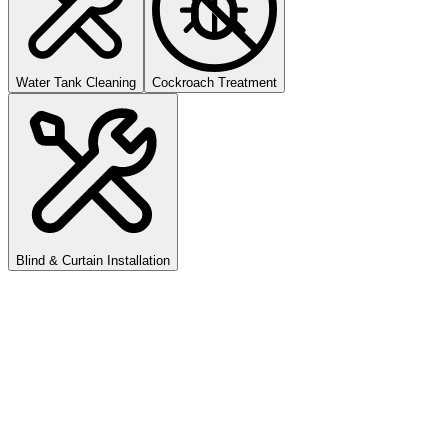
Water Tank Cleaning
Cockroach Treatment
Blind & Curtain Installation